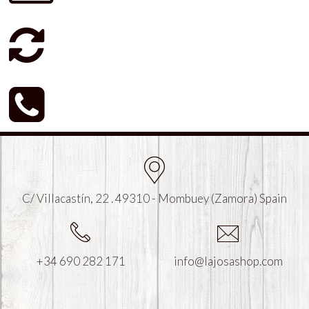
C/ Villacastín, 22 . 49310 - Mombuey (Zamora) Spain
+34 690 282 171
info@lajosashop.com