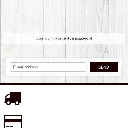
User login
>
Forgotten password
SEND