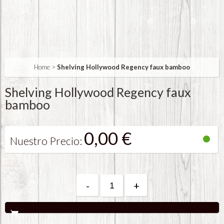
Home
>
Shelving Hollywood Regency faux bamboo
Shelving Hollywood Regency faux
bamboo
0,00 €
Nuestro Precio:
-
+