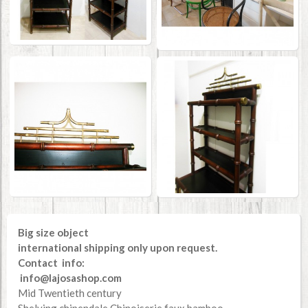
Big size object
international shipping only upon request.
Contact info:
info@lajosashop.com
Mid Twentieth century