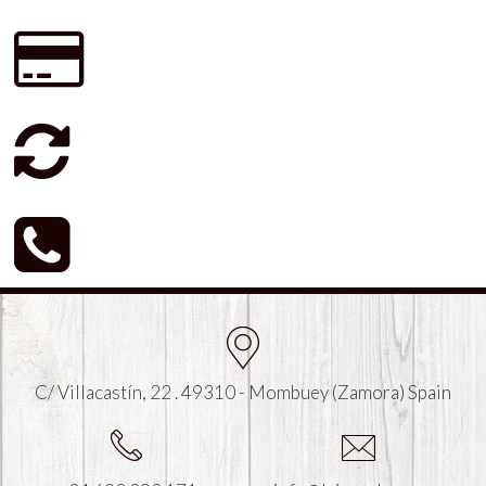
C/ Villacastín, 22 . 49310 - Mombuey (Zamora) Spain