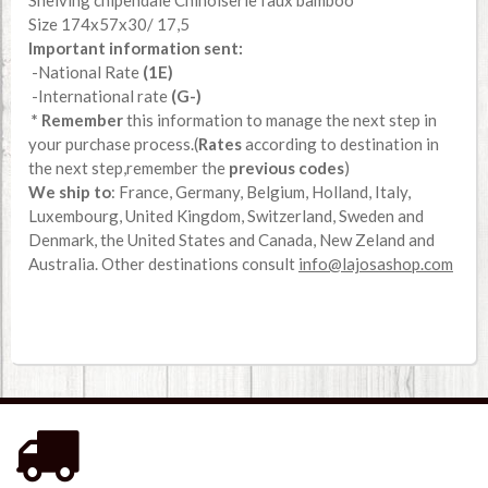
Shelving chipendale Chinoiserie faux bamboo
Size 174x57x30/ 17,5
Important information sent:
-National Rate
(1E)
-International rate
(G-)
* Remember
this information to manage the next step in
your purchase process.(
Rates
according to destination in
the next step,remember the
previous codes
)
We ship to
: France, Germany, Belgium, Holland, Italy,
Luxembourg, United Kingdom, Switzerland, Sweden and
Denmark, the United States and Canada, New Zeland and
Australia. Other destinations consult
info@lajosashop.com