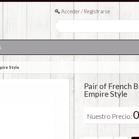
Acceder / Registrarse
G
pire Style
Pair of French 
Empire Style
0
Nuestro Precio: