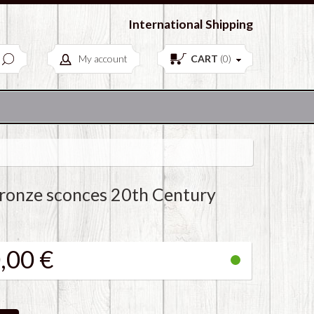
European Antiques & Vintage items
International Shipping
My account
CART
(
0
)
Bronze sconces 20th Century
,00 €