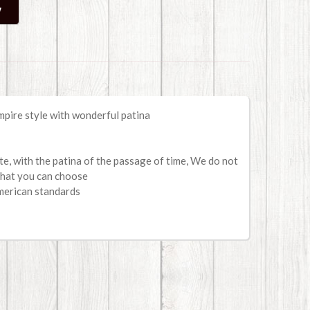
mpire style with wonderful patina
ate, with the patina of the passage of time, We do not
that you can choose
merican standards