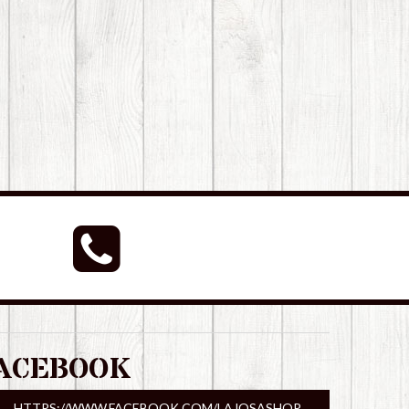
ACEBOOK
HTTPS://WWW.FACEBOOK.COM/LAJOSASHOP