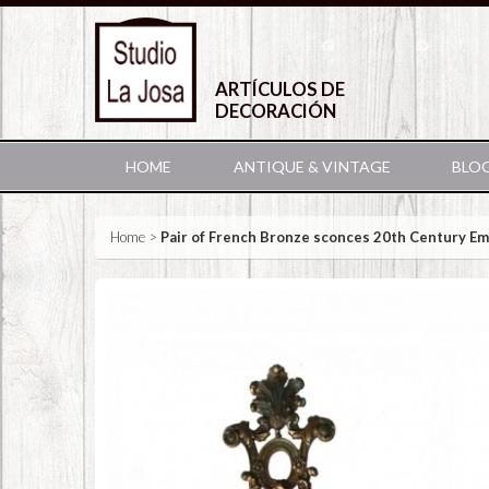
ARTÍCULOS DE
DECORACIÓN
HOME
ANTIQUE & VINTAGE
BLO
Home
>
Pair of French Bronze sconces 20th Century Em