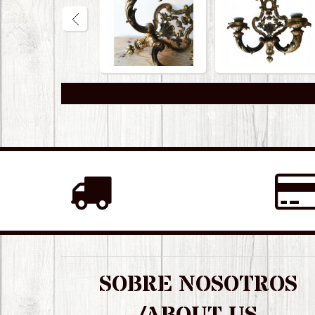
SOBRE NOSOTROS