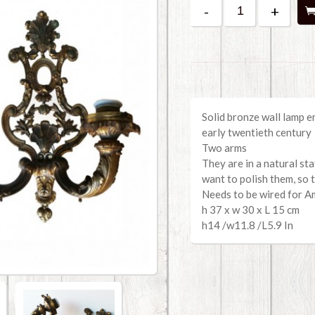
-
+
Solid bronze wall lamp e
early twentieth century
Two arms
They are in a natural st
want to polish them, so 
Needs to be wired for A
h 37 x w 30 x L 15 cm
h14 /w11.8 /L5.9 In