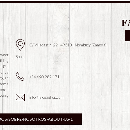
F
C/ Villacastín, 22 . 49310 - Mombuey (Zamora)
owner
Spain
ilding
 NY, I
io, La
+34 690 282 171
hrough
 items
more I
ssibly
info@lajosashop.com
DOS/SOBRE-NOSOTROS-ABOUT-US-1