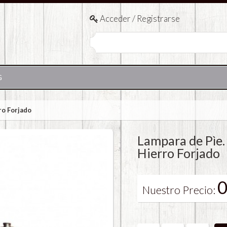
Acceder / Registrarse
G
ro Forjado
Lampara de Pìe.
Hierro Forjado
0
Nuestro Precio: