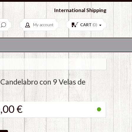
European Antiques & Vintage items
International Shipping
My account
CART
(
0
)
 Candelabro con 9 Velas de
,00 €