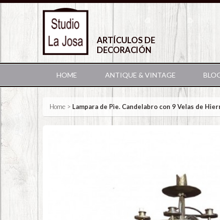
ARTÍCULOS DE
DECORACIÓN
HOME
ANTIQUE & VINTAGE
BLO
Home
>
Lampara de Pìe. Candelabro con 9 Velas de Hier