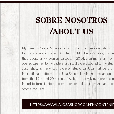
SOBRE NOSOTROS
/ABOUT US
My name is Nuria Rabanillo de la Fuente, Contemporary Artist, 
for many years of my own Art Studio in Mombuey Zamora, in a bu
that is popularly known as La Josa. In 2014, after my return from
opened together to my sisters, a virtual store attached to my Stud
Josa Shop, is the virtual store of Studio La Josa that sells t
international platforms -La Josa Shop sells vintage and antique
from the 19th and 20th centuries, but it is evolving More and 
intend to turn it into an open door for sales of my Art and po
others.If you are…
HTTPS://WWW.LAJOSASHOP.COM/EN/CONTENI