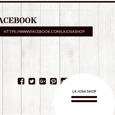
ACEBOOK
HTTPS://WWW.FACEBOOK.COM/LAJOSASHOP
LA JOSA SHOP