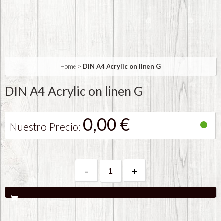
Home
>
DIN A4 Acrylic on linen G
DIN A4 Acrylic on linen G
0,00 €
Nuestro Precio:
-
+