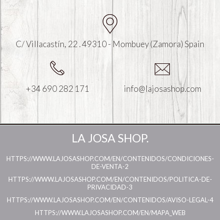
C/ Villacastín, 22 . 49310 - Mombuey (Zamora) Spain
+34 690 282 171
info@lajosashop.com
LA JOSA SHOP.
HTTPS://WWW.LAJOSASHOP.COM/EN/CONTENIDOS/CONDICIONES-
DE-VENTA-2
HTTPS://WWW.LAJOSASHOP.COM/EN/CONTENIDOS/POLITICA-DE-
PRIVACIDAD-3
HTTPS://WWW.LAJOSASHOP.COM/EN/CONTENIDOS/AVISO-LEGAL-4
HTTPS://WWW.LAJOSASHOP.COM/EN/MAPA_WEB