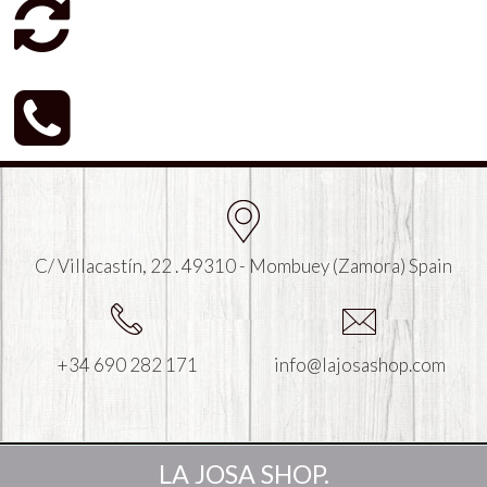
C/ Villacastín, 22 . 49310 - Mombuey (Zamora) Spain
+34 690 282 171
info@lajosashop.com
LA JOSA SHOP.