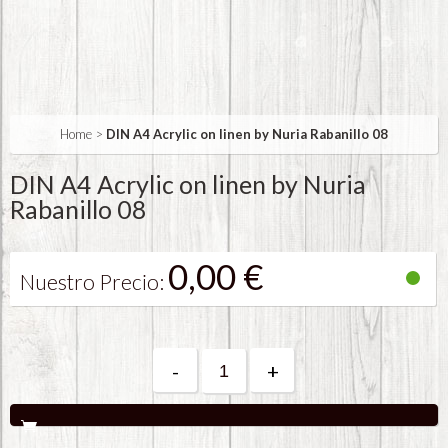
Home
>
DIN A4 Acrylic on linen by Nuria Rabanillo 08
DIN A4 Acrylic on linen by Nuria
Rabanillo 08
0,00 €
Nuestro Precio:
-
+