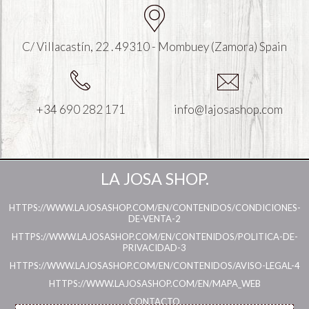
C/ Villacastín, 22 . 49310 - Mombuey (Zamora) Spain
+34 690 282 171
info@lajosashop.com
LA JOSA SHOP.
HTTPS://WWW.LAJOSASHOP.COM/EN/CONTENIDOS/CONDICIONES-
DE-VENTA-2
HTTPS://WWW.LAJOSASHOP.COM/EN/CONTENIDOS/POLITICA-DE-
PRIVACIDAD-3
HTTPS://WWW.LAJOSASHOP.COM/EN/CONTENIDOS/AVISO-LEGAL-4
HTTPS://WWW.LAJOSASHOP.COM/EN/MAPA_WEB
CONTACTO