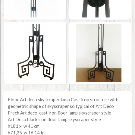
Floor Art deco skyscraper lamp Cast iron structure with
geometric shape of skyscraper so typical of Art Deco
Frech Art deco cast iron floor lamp skyscraper style
Art Deco black iron floor lamp skyscraper style
h181 x w 41 cm
h71,25 w 16,14 In