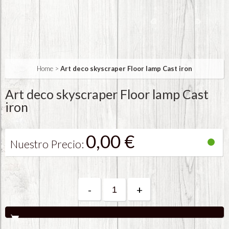
Home
>
Art deco skyscraper Floor lamp Cast iron
Art deco skyscraper Floor lamp Cast
iron
0,00 €
Nuestro Precio:
-
+