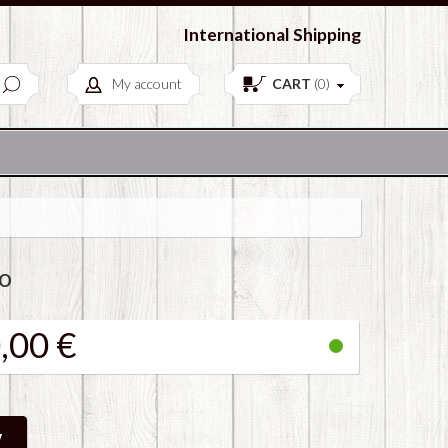
European Antiques & Vintage items
International Shipping
My account
CART
(
0
)
o
,00 €