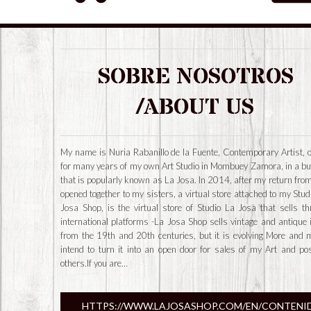
SOBRE NOSOTROS
/ABOUT US
My name is Nuria Rabanillo de la Fuente, Contemporary Artist, 
for many years of my own Art Studio in Mombuey Zamora, in a bu
that is popularly known as La Josa. In 2014, after my return from
opened together to my sisters, a virtual store attached to my Stud
Josa Shop, is the virtual store of Studio La Josa that sells t
international platforms -La Josa Shop sells vintage and antique
from the 19th and 20th centuries, but it is evolving More and 
intend to turn it into an open door for sales of my Art and po
others.If you are…
HTTPS://WWW.LAJOSASHOP.COM/EN/CONTENI