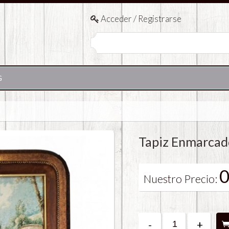
Acceder / Registrarse
G
Tapiz Enmarcad
0
Nuestro Precio:
-
+