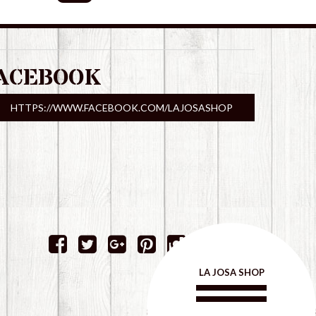
ACEBOOK
HTTPS://WWW.FACEBOOK.COM/LAJOSASHOP
LA JOSA SHOP