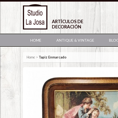
ARTÍCULOS DE
DECORACIÓN
HOME
ANTIQUE & VINTAGE
BLO
Home
>
Tapiz Enmarcado