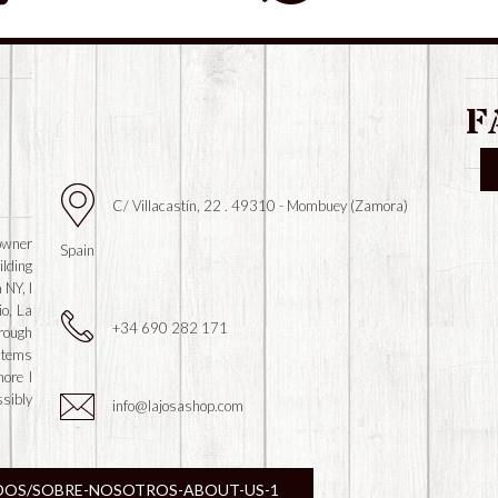
F
C/ Villacastín, 22 . 49310 - Mombuey (Zamora)
owner
Spain
ilding
 NY, I
io, La
+34 690 282 171
hrough
 items
more I
ssibly
info@lajosashop.com
DOS/SOBRE-NOSOTROS-ABOUT-US-1