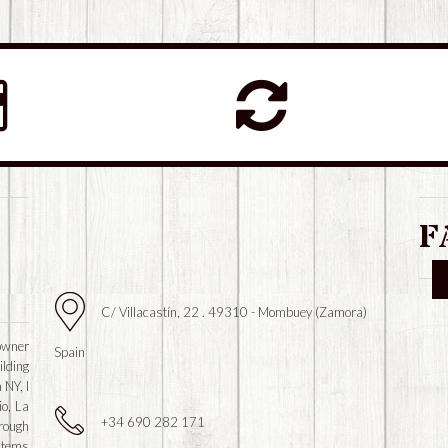
F
C/ Villacastín, 22 . 49310 - Mombuey (Zamora)
owner
Spain
ilding
 NY, I
io, La
+34 690 282 171
hrough
 items