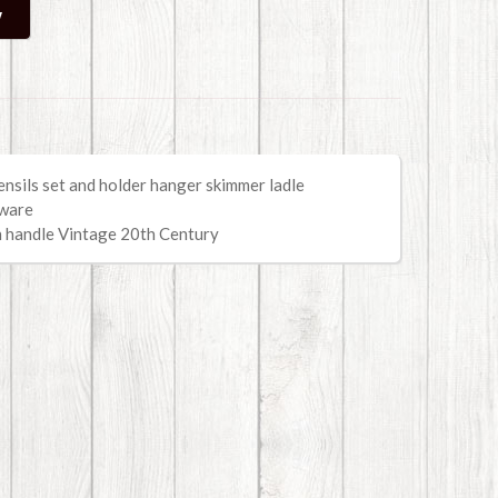
nsils set and holder hanger skimmer ladle
nware
n handle
Vintage 20th Century