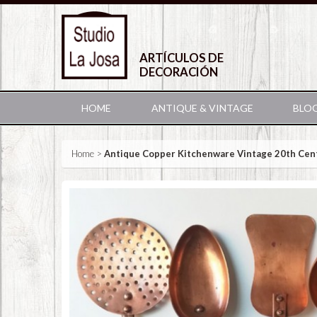
ARTÍCULOS DE
DECORACIÓN
HOME
ANTIQUE & VINTAGE
BLO
Home
>
Antique Copper Kitchenware Vintage 20th Cen