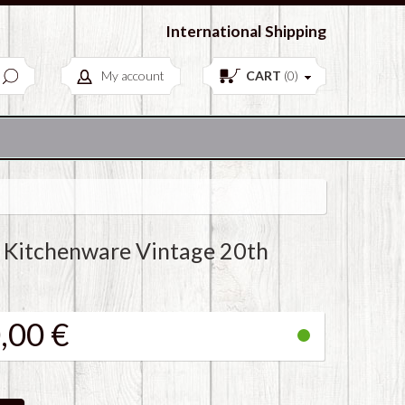
European Antiques & Vintage items
International Shipping
My account
CART
(
0
)
 Kitchenware Vintage 20th
,00 €