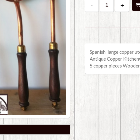
-
+
Spanish large copper ute
Antique Copper Kitche
5 copper pieces Woode