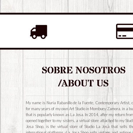
SOBRE NOSOTROS
/ABOUT US
My name is Nuria Rabanillo de la Fuente, Contemporary Artist, 
for many years of my own Art Studio in Mombuey Zamora, in a bu
that is popularly known as La Josa. In 2014, after my return from
opened together to my sisters, a virtual store attached to my Stud
Josa Shop, is the virtual store of Studio La Josa that sells t
international platforms -La Josa Shop sells vintage and antique