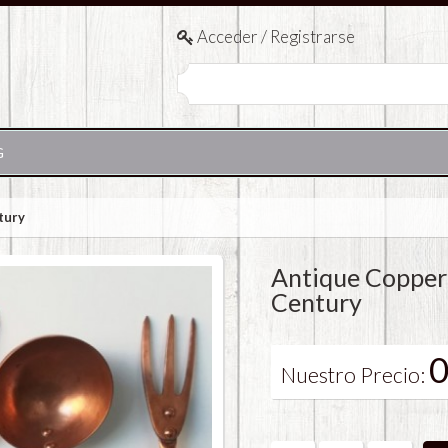
Acceder / Registrarse
G
tury
Antique Copper
Century
0
Nuestro Precio: