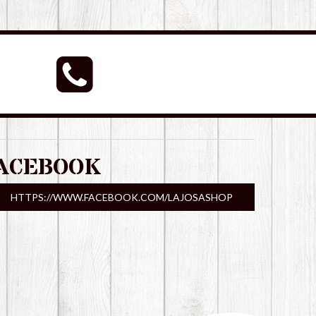
ACEBOOK
HTTPS://WWW.FACEBOOK.COM/LAJOSASHOP